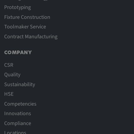
Prototyping
Fixture Construction
Toolmaker Service
Contract Manufacturing
COMPANY
CSR
Quality
Sustainability
HSE
Competencies
Innovations
Compliance
Locations