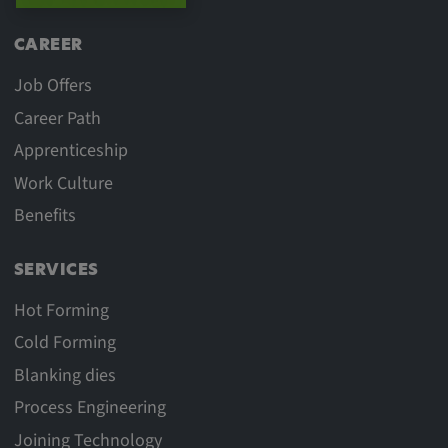
CAREER
Job Offers
Career Path
Apprenticeship
Work Culture
Benefits
SERVICES
Hot Forming
Cold Forming
Blanking dies
Process Engineering
Joining Technology