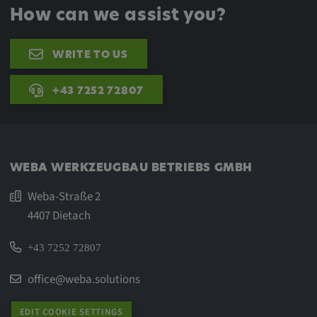
How can we assist you?
WRITE TO US
+43 7252 72807
WEBA WERKZEUGBAU BETRIEBS GMBH
Weba-Straße 2
4407 Dietach
+43 7252 72807
office@weba.solutions
EDIT COOKIE SETTINGS