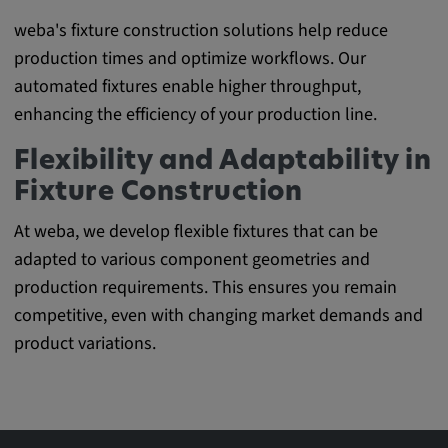
weba's fixture construction solutions help reduce
production times and optimize workflows. Our
automated fixtures enable higher throughput,
enhancing the efficiency of your production line.
Flexibility and Adaptability in
Fixture Construction
At weba, we develop flexible fixtures that can be
adapted to various component geometries and
production requirements. This ensures you remain
competitive, even with changing market demands and
product variations.