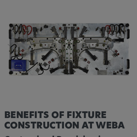
Provider:
Google LLC
Purpose:
This cookie is used to record the behavior of
visitors to the website.
Cookie duration:
13 months
BENEFITS OF FIXTURE
CONSTRUCTION AT WEBA