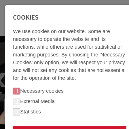
SEITENBEREICHE:
Zur Top Navigation springen [Alt+1]
Zur Hauptnavigation sp
COOKIES
We use cookies on our website. Some are
necessary to operate the website and its
functions, while others are used for statistical or
marketing purposes. By choosing the 'Necessary
Cookies' only option, we will respect your privacy
and will not set any cookies that are not essential
for the operation of the site.
Necessary cookies
External Media
FIXTURE CONSTRUCTION
Statistics