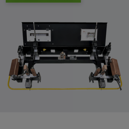
app, yt-remote-session-name, IDE,
LOGIN_INFO, PREF, LOGIN_INFO, PREF,
SEARCH_SAMESITE, OGPC, OTZ, NID,
1P_JAR, DSID, APISID, HSID, SSID, SID,
SAPISID, SIDCC, yt-player-headers-
readable,
ytidb::LAST_RESULT_ENTRY_KEY, yt-
player-lv, yt-player-bandaid-host, yt-player-
bandwidth
Provider:
youtube.com, google.com, doubleclick.net
Purpose:
VISITOR_INFO1_LIVE wird genutzt, um
Probleme mit dem Dienst zu erkennen und
zu beheben. YSC wird von YouTube
verwendet, um Nutzereingaben zu speichern
und sie den Aktionen eines Nutzers
zuzuordnen.