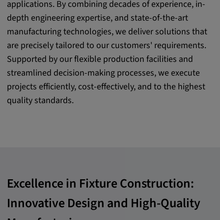
applications. By combining decades of experience, in-
Purpose:
depth engineering expertise, and state-of-the-art
This cookie saves the user-specific cookie
manufacturing technologies, we deliver solutions that
settings.
are precisely tailored to our customers' requirements.
Cookie duration:
Supported by our flexible production facilities and
1 year
streamlined decision-making processes, we execute
projects efficiently, cost-effectively, and to the highest
quality standards.
External Media
In order to be able to display content from
video platforms and social media platforms,
cookies are set by these external media.
Excellence in Fixture Construction:
Google Maps
Innovative Design and High-Quality
Name:
DV, SOCS, NID, AEC, CONSENT, OGPC