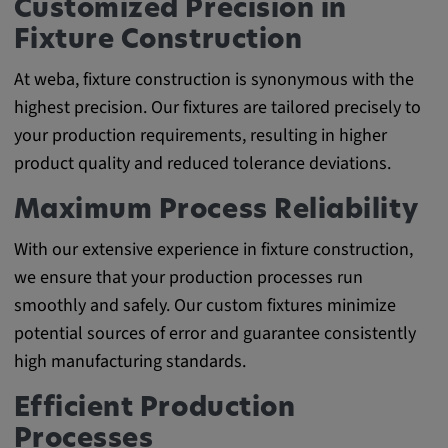
Customized Precision in
Fixture Construction
At weba, fixture construction is synonymous with the
highest precision. Our fixtures are tailored precisely to
your production requirements, resulting in higher
product quality and reduced tolerance deviations.
Maximum Process Reliability
With our extensive experience in fixture construction,
we ensure that your production processes run
smoothly and safely. Our custom fixtures minimize
potential sources of error and guarantee consistently
high manufacturing standards.
Efficient Production
Processes