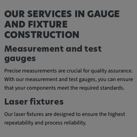
Cookie duration:
OUR SERVICES IN GAUGE
1 year
AND FIXTURE
CONSTRUCTION
Vimeo
Measurement and test
gauges
Statistics
Precise measurements are crucial for quality assurance.
Statistics Cookies collect information
With our measurement and test gauges, you can ensure
anonymously. This information helps us to
that your components meet the required standards.
understand how our visitors use our website.
Laser fixtures
_pk_id.*, _pk_ses.*
Our laser fixtures are designed to ensure the highest
Name:
repeatability and process reliability.
_pk_id.*, _pk_ses.*