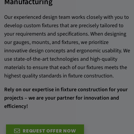
Manufacturing
Provider:
google.com
Our experienced design team works closely with you to
develop custom fixtures that are precisely tailored to
Purpose:
your requirements and specifications. When designing
These cookies are used to store the user's
our gauges, mounts, and fixtures, we prioritize
preferences and other information
innovative design concepts and ergonomic usability. We
Cookie duration:
use state-of-the-art technologies and high-quality
3 da
materials to ensure that each of our fixtures meets the
highest quality standards in fixture construction.
Youtube
Rely on our expertise in fixture construction for your
Name:
projects – we are your partner for innovation and
VISITOR_INFO1_LIVE, YSC, CONSENT,
efficiency!
yt.innertube::nextId, yt.innertube::requests,
yt-remote-cast-installed, yt-remote-
connected-devices, yt-remote-device-id, yt-
remote-fast-check-period, yt-remote-session-
REQUEST OFFER NOW