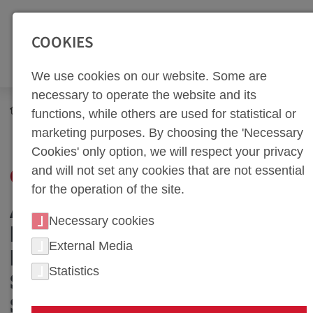
SEITENBEREICHE:
Zur Top Navigation springen [Alt+1]
Zur Hauptnavigation sp
COOKIES
We use cookies on our website. Some are
necessary to operate the website and its
Career
Benefits
functions, while others are used for statistical or
marketing purposes. By choosing the 'Necessary
Cookies' only option, we will respect your privacy
and will not set any cookies that are not essential
OUR BENEFITS
for the operation of the site.
ATTRACTIVE WORK
Necessary cookies
ENVIRONMENT: OUR
External Media
INVESTMENT IN YOUR
Statistics
SATISFACTION AND
SUCCESS