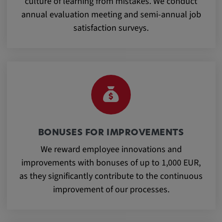
culture of learning from mistakes. We conduct
Purpose:
annual evaluation meeting and semi-annual job
This cookie saves the user-specific cookie
satisfaction surveys.
settings.
Cookie duration:
1 year
External Media
In order to be able to display content from
BONUSES FOR IMPROVEMENTS
video platforms and social media platforms,
We reward employee innovations and
cookies are set by these external media.
improvements with bonuses of up to 1,000 EUR,
as they significantly contribute to the continuous
Google Maps
improvement of our processes.
Name:
DV, SOCS, NID, AEC, CONSENT, OGPC