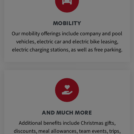
Provider:
Google LLC
Purpose:
MOBILITY
This cookie is used to record the behavior of
Our mobility offerings include company and pool
visitors to the website.
vehicles, electric car and electric bike leasing,
electric charging stations, as well as free parking.
Cookie duration:
13 months
AND MUCH MORE
Additional benefits include Christmas gifts,
discounts, meal allowances, team events, trips,