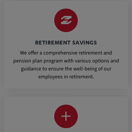
Provider:
google.com
Purpose:
These cookies are used to store the user's
preferences and other information
RETIREMENT SAVINGS
We offer a comprehensive retirement and
Cookie duration:
pension plan program with various options and
3 da
guidance to ensure the well-being of our
employees in retirement.
Youtube
Name:
VISITOR_INFO1_LIVE, YSC, CONSENT,
yt.innertube::nextId, yt.innertube::requests,
yt-remote-cast-installed, yt-remote-
connected-devices, yt-remote-device-id, yt-
remote-fast-check-period, yt-remote-session-