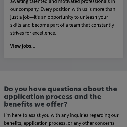
awaiting talented and motivated professionals in
our company. Every position with us is more than
just a job—it's an opportunity to unleash your
skills and become part of a team that constantly
strives for excellence.
View jobs...
Do you have questions about the
application process and the
benefits we offer?
I’m here to assist you with any inquiries regarding our
benefits, application process, or any other concerns