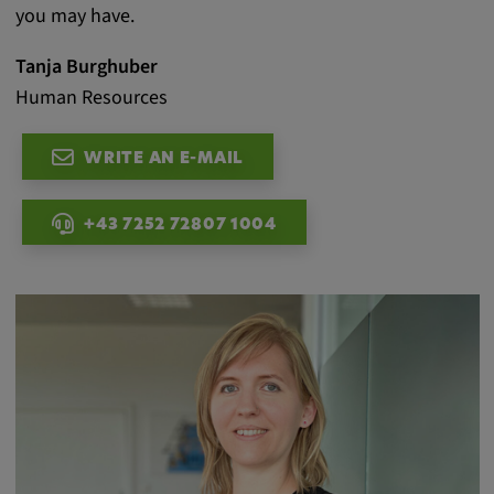
you may have.
Tanja Burghuber
Human Resources
WRITE AN E-MAIL
+43 7252 72807 1004