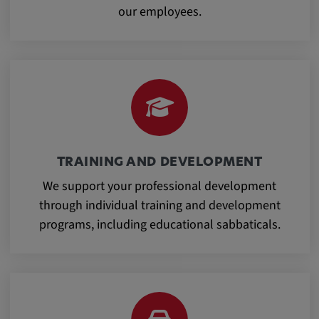
our employees.
Cookie duration:
1 year
Vimeo
Statistics
TRAINING AND DEVELOPMENT
Statistics Cookies collect information
We support your professional development
anonymously. This information helps us to
through individual training and development
understand how our visitors use our website.
programs, including educational sabbaticals.
_pk_id.*, _pk_ses.*
Name:
_pk_id.*, _pk_ses.*