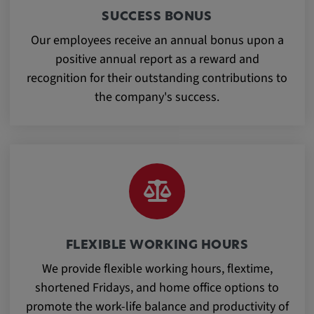
app, yt-remote-session-name, IDE,
SUCCESS BONUS
LOGIN_INFO, PREF, LOGIN_INFO, PREF,
SEARCH_SAMESITE, OGPC, OTZ, NID,
Our employees receive an annual bonus upon a
1P_JAR, DSID, APISID, HSID, SSID, SID,
positive annual report as a reward and
SAPISID, SIDCC, yt-player-headers-
recognition for their outstanding contributions to
readable,
the company's success.
ytidb::LAST_RESULT_ENTRY_KEY, yt-
player-lv, yt-player-bandaid-host, yt-player-
bandwidth
Provider:
youtube.com, google.com, doubleclick.net
Purpose:
VISITOR_INFO1_LIVE wird genutzt, um
Probleme mit dem Dienst zu erkennen und
FLEXIBLE WORKING HOURS
zu beheben. YSC wird von YouTube
We provide flexible working hours, flextime,
verwendet, um Nutzereingaben zu speichern
shortened Fridays, and home office options to
und sie den Aktionen eines Nutzers
zuzuordnen.
promote the work-life balance and productivity of