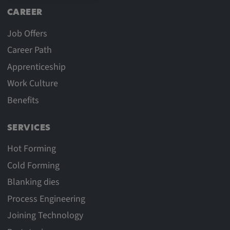
CAREER
Job Offers
Career Path
Apprenticeship
Work Culture
Benefits
SERVICES
Hot Forming
Cold Forming
Blanking dies
Process Engineering
Joining Technology