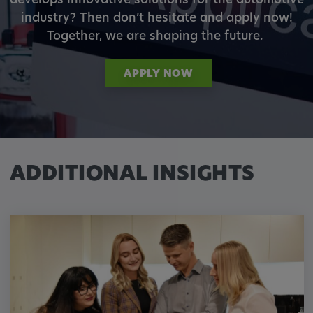
develops innovative solutions for the automotive
industry? Then don’t hesitate and apply now!
Together, we are shaping the future.
APPLY NOW
ADDITIONAL INSIGHTS