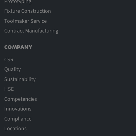
Prototyping
Fixture Construction
Toolmaker Service
Contract Manufacturing
COMPANY
CSR
Quality
Sustainability
HSE
Competencies
Innovations
Compliance
Locations