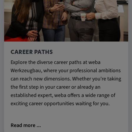
CAREER PATHS
Explore the diverse career paths at weba
Werkzeugbau, where your professional ambitions
can reach new dimensions. Whether you're taking
the first step in your career or already an
established expert, weba offers a wide range of
exciting career opportunities waiting for you.
Read more ...