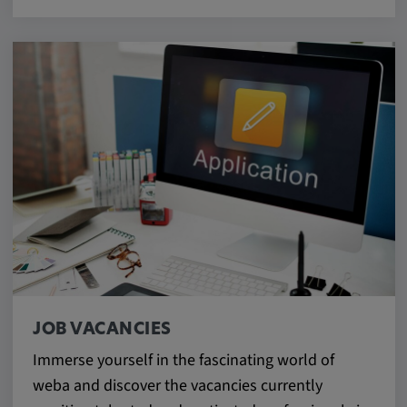
JOB VACANCIES
Immerse yourself in the fascinating world of
weba and discover the vacancies currently