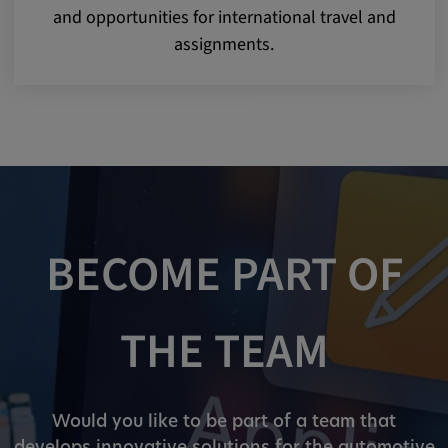
and opportunities for international travel and
assignments.
BECOME PART OF
THE TEAM
Would you like to be part of a team that