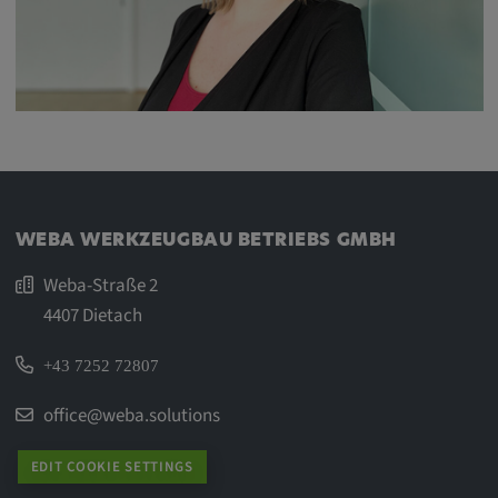
WEBA WERKZEUGBAU BETRIEBS GMBH
Weba-Straße 2
4407 Dietach
+43 7252 72807
office@weba.solutions
EDIT COOKIE SETTINGS